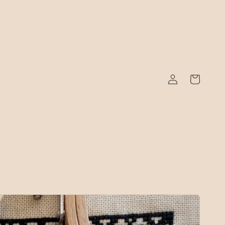
Log
Cart
in