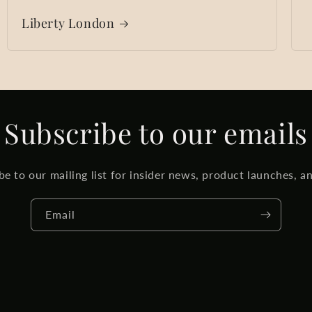
Liberty London
Subscribe to our emails
be to our mailing list for insider news, product launches, a
Email