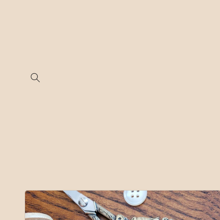
Skip to
content