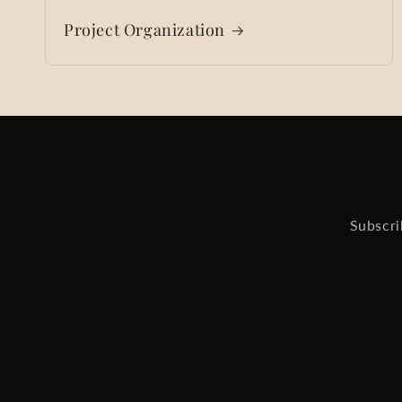
Project Organization
Subscri