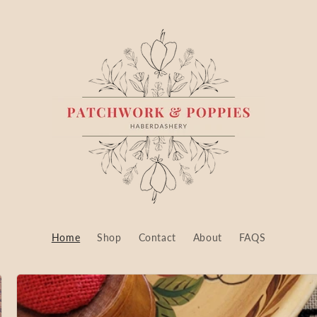
Home
Shop
Contact
About
FAQS