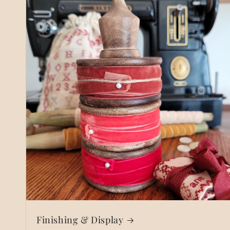
Finishing & Display