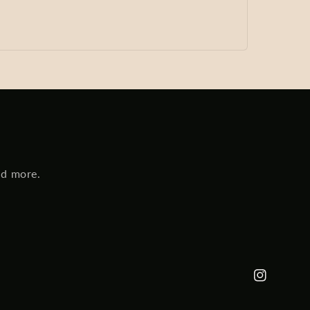
nd more.
Instagram