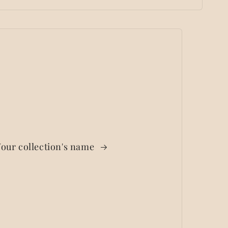
our collection's name