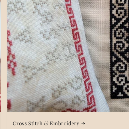
Cross Stitch & Embroidery