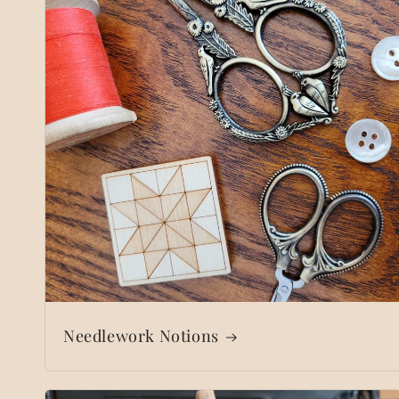
Needlework Notions