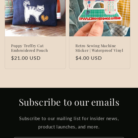
t
i
o
n
Poppy Treffry Cat
Retro Sewing Machine
Embroidered Pouch
Sticker | Waterproof Vinyl
:
Regular
$21.00 USD
Regular
$4.00 USD
price
price
Subscribe to our emails
Subscribe to our mailing list for insider news,
product launches, and more.