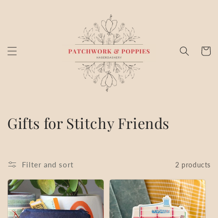
Skip to
content
Cart
C
Gifts for Stitchy Friends
o
l
Filter and sort
2 products
l
e
c