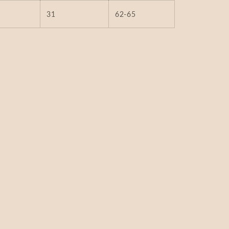
31
62-65