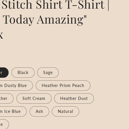
Stitch Shirt T-Shirt |
 Today Amazing"
x
er
Black
Sage
sm Dusty Blue
Heather Prism Peach
ther
Soft Cream
Heather Dust
m Ice Blue
Ash
Natural
te