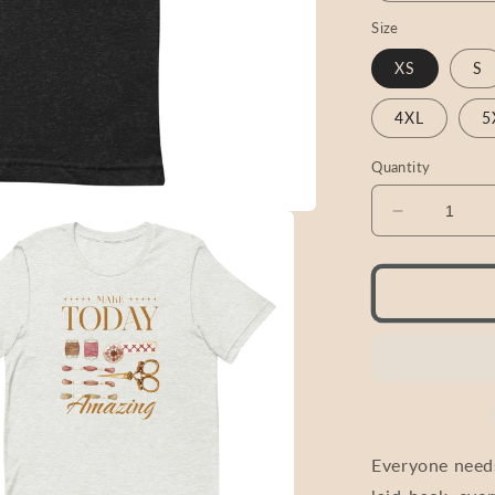
Size
XS
S
4XL
5
Quantity
Decrease
quantity
for
Cross
Stitch
Shirt
T-
Shirt
|
&quot;Mak
Today
Everyone needs
Amazing&q