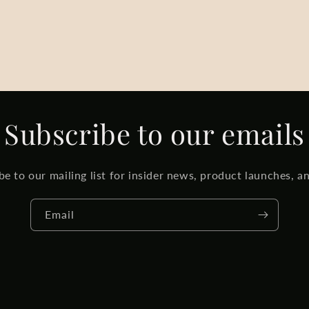
Subscribe to our emails
be to our mailing list for insider news, product launches, a
Email