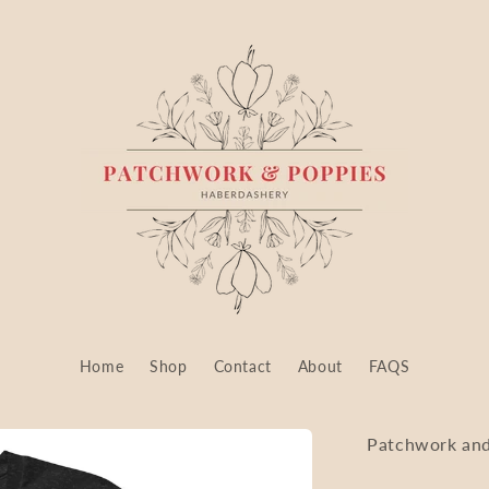
Home
Shop
Contact
About
FAQS
Patchwork and