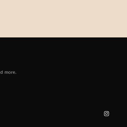
nd more.
Instagram