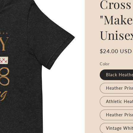
Cross 
"Make
Unise
Regular
$24.00 USD
price
Color
Black Heath
Heather Pri
Athletic Hea
Heather Pris
Vintage Whi