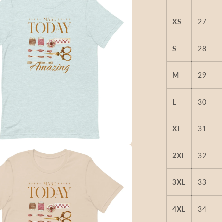
XS
27
S
28
M
29
L
30
XL
31
2XL
32
3XL
33
4XL
34