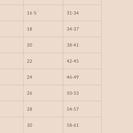
16 ½
31-34
18
34-37
20
38-41
22
42-45
24
46-49
26
50-53
28
54-57
30
58-61