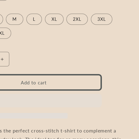
M
L
XL
2XL
3XL
XL
Increase
quantity
for
Cross
Add to cart
Stitch
Shirt
T-
Shirt
|
e
&quot;Make
Today
 the perfect cross-stitch t-shirt to complement a
uot;
Amazing&quot;