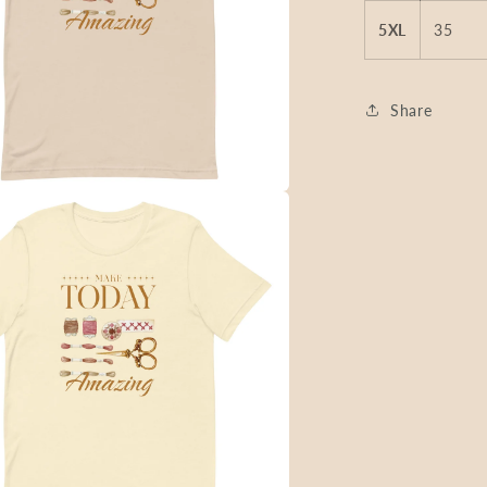
5XL
35
Share