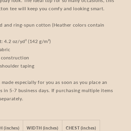
ryday look. The ideal top for so many occasions, this
Unisex
tton tee will keep you comfy and looking smart.
 and ring-spun cotton (Heather colors contain
t: 4.2 oz/yd² (142 g/m²)
abric
 construction
shoulder taping
s made especially for you as soon as you place an
s in 5-7 business days. If purchasing multiple items
separately.
 (inches)
WIDTH (inches)
CHEST (inches)