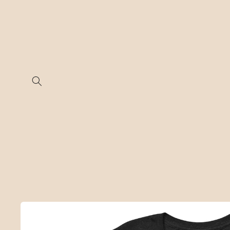
Skip to
content
Skip to
product
information