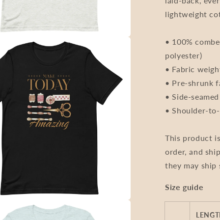
laid-back, eve
Unisex
lightweight co
• 100% combed
polyester)
• Fabric weigh
• Pre-shrunk f
• Side-seamed
• Shoulder-to-
This product i
order, and ship
they may ship 
Size guide
LENGTH