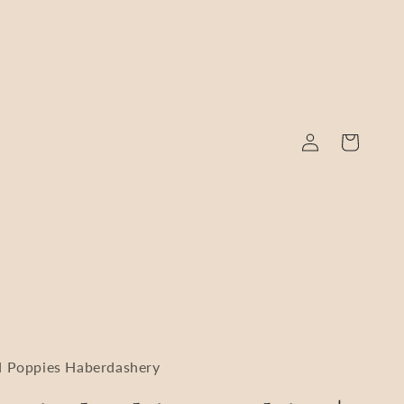
Log
Cart
in
 Poppies Haberdashery