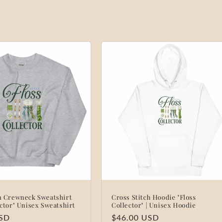
ch Crewneck Sweatshirt
Cross Stitch Hoodie "Floss
ector" Unisex Sweatshirt
Collector" | Unisex Hoodie
USD
Regular
$46.00 USD