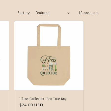
Sort by:
13 products
"Floss Collector" Eco Tote Bag
Regular
$24.00 USD
price