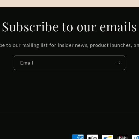
Subscribe to our emails
be to our mailing list for insider news, product launches, a
Email
Payment