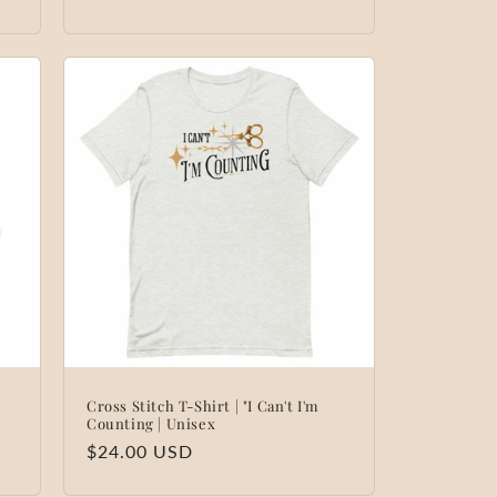
Cross Stitch T-Shirt | "I Can't I'm
Counting | Unisex
Regular
$24.00 USD
price