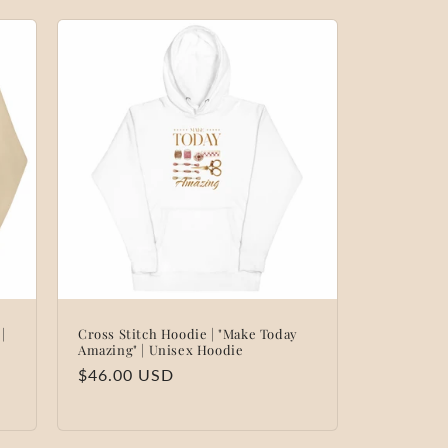
|
Cross Stitch Hoodie | "Make Today
Amazing" | Unisex Hoodie
Regular
$46.00 USD
price