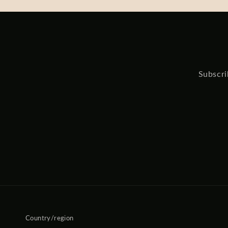
Subscri
Country/region