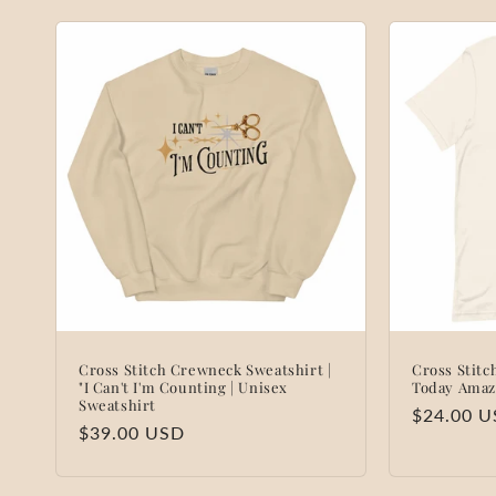
Cross Stitch Crewneck Sweatshirt |
Cross Stitc
"I Can't I'm Counting | Unisex
Today Amaz
Sweatshirt
Regular
$24.00 
Regular
$39.00 USD
price
price