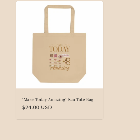
"Make Today Amazing" Eco Tote Bag
Regular
$24.00 USD
price