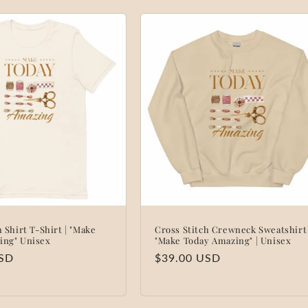
h Shirt T-Shirt | "Make
Cross Stitch Crewneck Sweatshirt 
ing" Unisex
"Make Today Amazing" | Unisex
USD
Regular
$39.00 USD
price