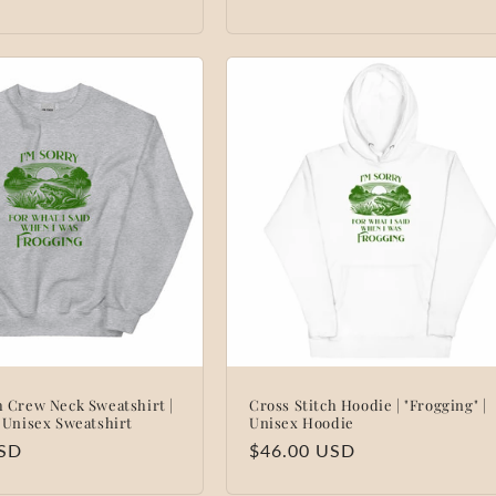
price
h Crew Neck Sweatshirt |
Cross Stitch Hoodie | "Frogging" |
| Unisex Sweatshirt
Unisex Hoodie
USD
Regular
$46.00 USD
price