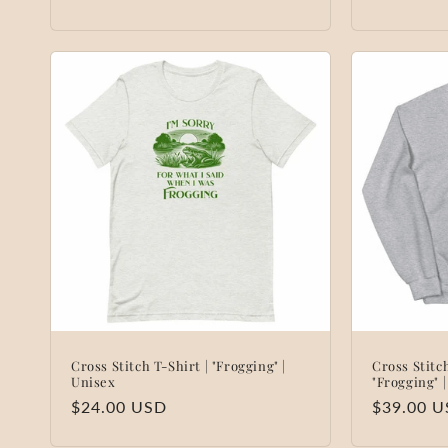
:
price
price
Cross Stitch T-Shirt | "Frogging" |
Cross Stitc
Unisex
"Frogging" 
Regular
$24.00 USD
Regular
$39.00 
price
price