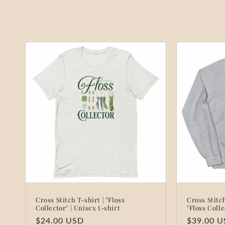
o
l
l
e
c
t
i
o
Cross Stitch T-shirt | "Floss
Cross Stit
n
Collector" | Unisex t-shirt
"Floss Coll
Regular
$24.00 USD
Regular
$39.00 