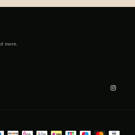
nd more.
Instagram