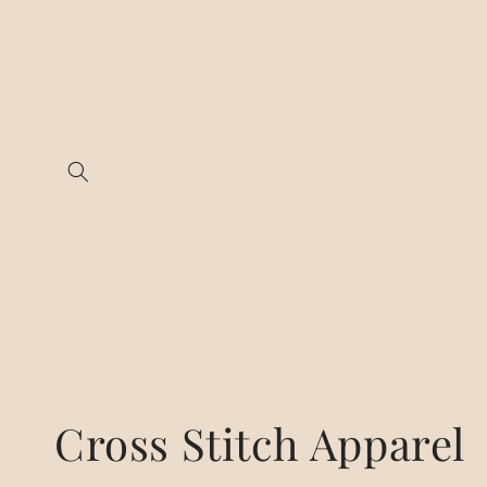
Skip to
content
C
Cross Stitch Apparel