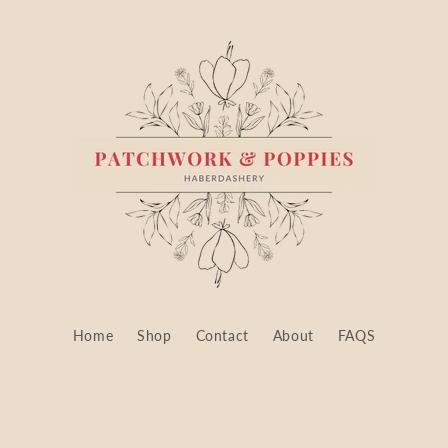
Home
Shop
Contact
About
FAQS